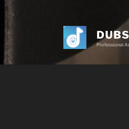
DUBS
Professional A
OUR SERVI