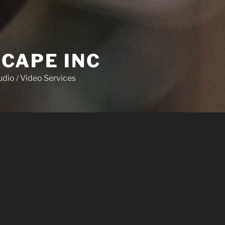
CAPE INC
udio / Video Services
CES