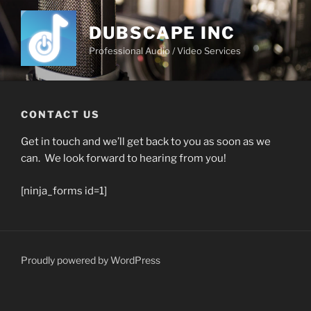
Skip
to
DUBSCAPE INC
content
Professional Audio / Video Services
CONTACT US
Get in touch and we’ll get back to you as soon as we
can. We look forward to hearing from you!
[ninja_forms id=1]
Proudly powered by WordPress